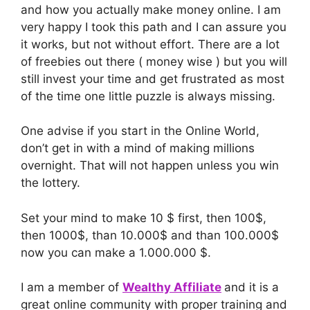
and how you actually make money online. I am
very happy I took this path and I can assure you
it works, but not without effort. There are a lot
of freebies out there ( money wise ) but you will
still invest your time and get frustrated as most
of the time one little puzzle is always missing.
One advise if you start in the Online World,
don’t get in with a mind of making millions
overnight. That will not happen unless you win
the lottery.
Set your mind to make 10 $ first, then 100$,
then 1000$, than 10.000$ and than 100.000$
now you can make a 1.000.000 $.
I am a member of
Wealthy Affiliate
and it is a
great online community with proper training and