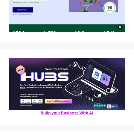
Build your Business With AI