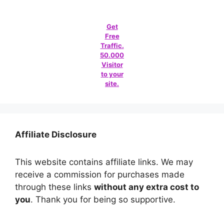
Get
Free
Traffic.
50.000
Visitor
to your
site.
Affiliate Disclosure
This website contains affiliate links. We may
receive a commission for purchases made
through these links
without any extra cost to
you
. Thank you for being so supportive.