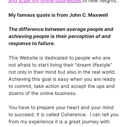
and scale my online businesses
to new heights.
My famous quote is from John C. Maxwell
The difference between average people and
achieving people is their perception of and
response to failure.
This Website is dedicated to people who are
not afraid to start living their “dream lifestyle”
not only in their mind but also in the real world.
Achieving this goal is easy when you are ready
to commit, take action and accept the ups and
downs of the online business.
You have to prepare your heart and your mind
to succeed. It is called Coherence. I can tell you
from my experience it is a great journey with