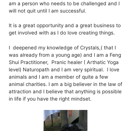
am a person who needs to be challenged and I
will not quit until I am successful.
It is a great opportunity and a great business to
get involved with as I do love creating things.
I deepened my knowledge of Crystals,( that I
was already from a young age) and I am a Feng
Shui Practitioner, Pranic healer ( Arthatic Yoga
level) Naturopath and I am very spiritual. I love
animals and I am a member of quite a few
animal charities. I am a big believer in the law of
attraction and I believe that anything is possible
in life if you have the right mindset.