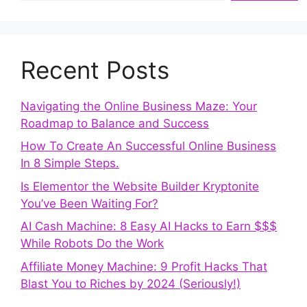
Recent Posts
Navigating the Online Business Maze: Your
Roadmap to Balance and Success
How To Create An Successful Online Business
In 8 Simple Steps.
Is Elementor the Website Builder Kryptonite
You’ve Been Waiting For?
AI Cash Machine: 8 Easy AI Hacks to Earn $$$
While Robots Do the Work
Affiliate Money Machine: 9 Profit Hacks That
Blast You to Riches by 2024 (Seriously!)