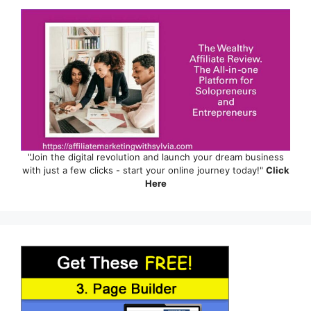
"Join the digital revolution and launch your dream business
with just a few clicks - start your online journey today!"
Click
Here