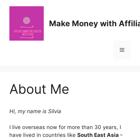
Skip
to
content
Make Money with Affili
Menu
About Me
Hi, my name is Silvia
I live overseas now for more than 30 years, I
have lived in countries like
South East Asia
–