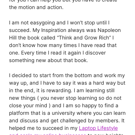
the motion and action.
I am not easygoing and I won’t stop until I
succeed. My Inspiration always was Napoleon
Hill the book called “Think and Grow Rich” I
don’t know how many times I have read that
one. Every time I read it again I discover
something new about that book.
I decided to start from the bottom and work my
way up, and I have to say it was a hard way but
in the end, it is rewarding. I am learning still
new things ( you never stop learning so do not
close your mind ) and I am so happy to find a
platform that is a university where you can learn
and discuss and get challenged by members. It
helped me to succeed in my
Laptop Lifestyle