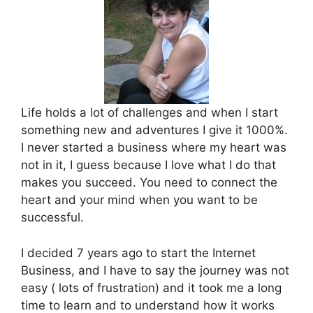
Life holds a lot of challenges and when I start
something new and adventures I give it 1000%.
I never started a business where my heart was
not in it, I guess because I love what I do that
makes you succeed. You need to connect the
heart and your mind when you want to be
successful.
I decided 7 years ago to start the Internet
Business, and I have to say the journey was not
easy ( lots of frustration) and it took me a long
time to learn and to understand how it works