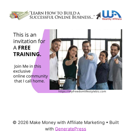
© 2026 Make Money with Affiliate Marketing
• Built
with
GeneratePress