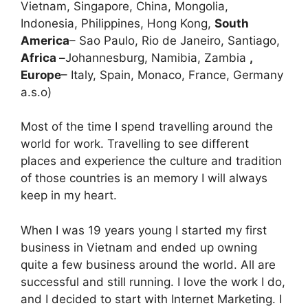
Vietnam, Singapore, China, Mongolia,
Indonesia, Philippines, Hong Kong,
South
America
– Sao Paulo, Rio de Janeiro, Santiago,
Africa –
Johannesburg, Namibia, Zambia
,
Europe
– Italy, Spain, Monaco, France, Germany
a.s.o)
Most of the time I spend travelling around the
world for work. Travelling to see different
places and experience the culture and tradition
of those countries is an memory I will always
keep in my heart.
When I was 19 years young I started my first
business in Vietnam and ended up owning
quite a few business around the world. All are
successful and still running. I love the work I do,
and I decided to start with Internet Marketing. I