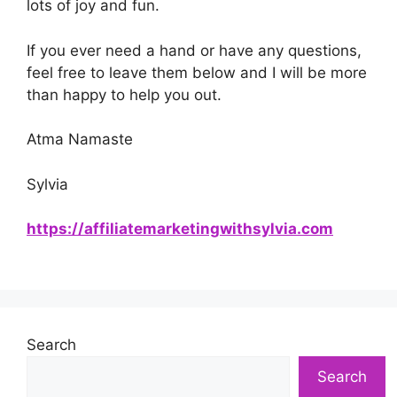
lots of joy and fun.
If you ever need a hand or have any questions,
feel free to leave them below and I will be more
than happy to help you out.
Atma Namaste
Sylvia
https://affiliatemarketingwithsylvia.com
Search
Search