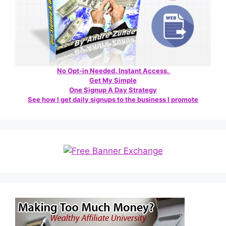
No Opt-in Needed. Instant Access.
Get My Simple
One Signup A Day Strategy
See how I get daily signups to the business I promote