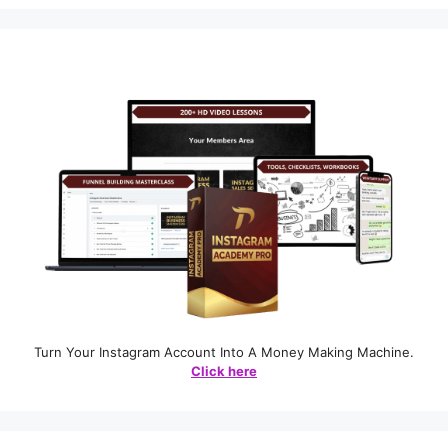
Turn Your Instagram Account Into A Money Making Machine.
Click here