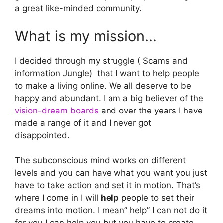
a great like-minded community.
What is my mission…
I decided through my struggle ( Scams and
information Jungle) that I want to help people
to make a living online. We all deserve to be
happy and abundant. I am a big believer of the
vision-dream boards
and over the years I have
made a range of it and I never got
disappointed.
The subconscious mind works on different
levels and you can have what you want you just
have to take action and set it in motion. That’s
where I come in I will
help
people to set their
dreams into motion. I mean” help” I can not do it
for you I can help you but you have to create