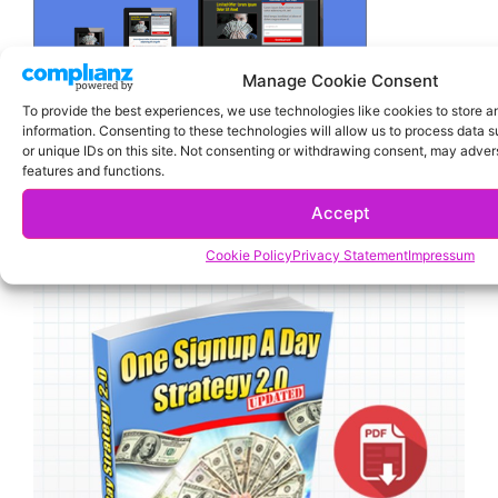
Manage Cookie Consent
To provide the best experiences, we use technologies like cookies to store 
information. Consenting to these technologies will allow us to process data 
or unique IDs on this site. Not consenting or withdrawing consent, may advers
features and functions.
Accept
Cookie Policy
Privacy Statement
Impressum