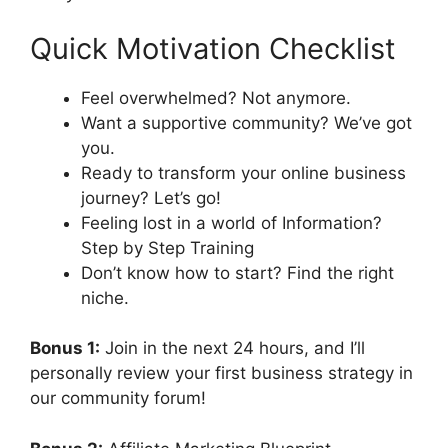
Quick Motivation Checklist
Feel overwhelmed? Not anymore.
Want a supportive community? We’ve got
you.
Ready to transform your online business
journey? Let’s go!
Feeling lost in a world of Information?
Step by Step Training
Don’t know how to start? Find the right
niche.
Bonus 1:
Join in the next 24 hours, and I’ll
personally review your first business strategy in
our community forum!