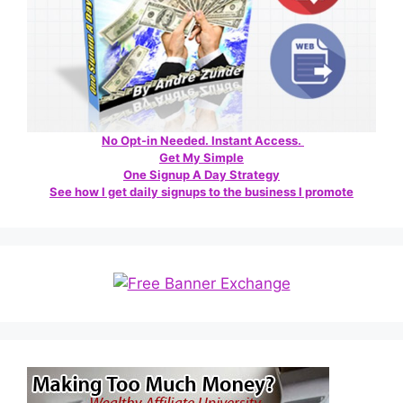
No Opt-in Needed. Instant Access.
Get My Simple
One Signup A Day Strategy
See how I get daily signups to the business I promote