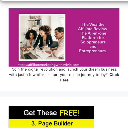
"Join the digital revolution and launch your dream business
with just a few clicks - start your online journey today!"
Click
Here