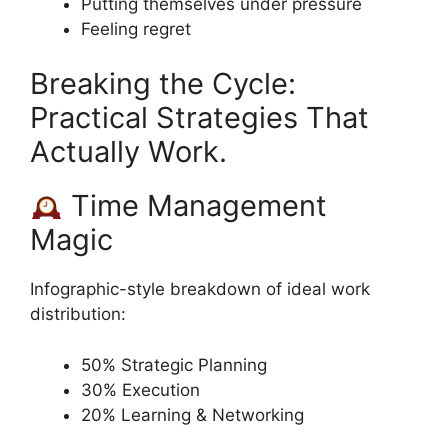
Putting themselves under pressure
Feeling regret
Breaking the Cycle:
Practical Strategies That
Actually Work.
Time Management
Magic
Infographic-style breakdown of ideal work
distribution:
50% Strategic Planning
30% Execution
20% Learning & Networking