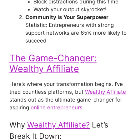
Block distractions during this time
Watch your output skyrocket!
Community is Your Superpower
Statistic: Entrepreneurs with strong
support networks are 65% more likely to
succeed
The Game-Changer:
Wealthy Affiliate
Here’s where your transformation begins. I’ve
tried countless platforms, but
Wealthy Affiliate
stands out as the ultimate game-changer for
aspiring
online entrepreneurs.
Why
Wealthy Affiliate?
Let’s
Break It Down: