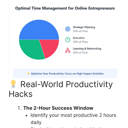
Real-World Productivity
Hacks
The 2-Hour Success Window
Identify your most productive 2 hours
daily