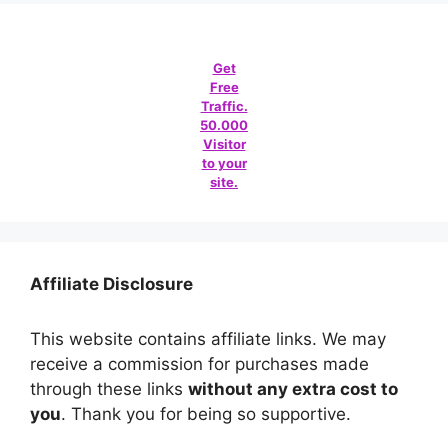
Get
Free
Traffic.
50.000
Visitor
to your
site.
Affiliate Disclosure
This website contains affiliate links. We may
receive a commission for purchases made
through these links
without any extra cost to
you
. Thank you for being so supportive.