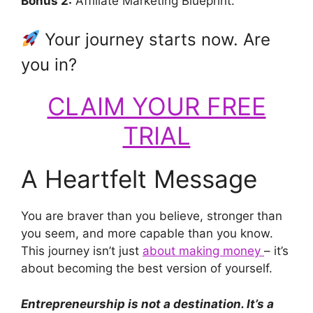
Bonus 2:
Affiliate Marketing Blueprint.
Your journey starts now. Are
you in?
CLAIM YOUR FREE
TRIAL
A Heartfelt Message
You are braver than you believe, stronger than
you seem, and more capable than you know.
This journey isn’t just
about making money
– it’s
about becoming the best version of yourself.
Entrepreneurship is not a destination. It’s a