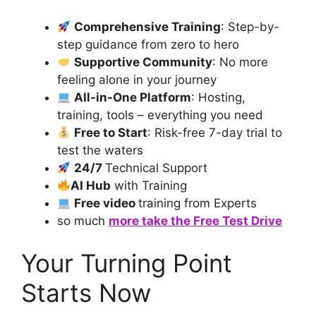
Comprehensive Training
: Step-by-
step guidance from zero to hero
Supportive Community
: No more
feeling alone in your journey
All-in-One Platform
: Hosting,
training, tools – everything you need
Free to Start
: Risk-free 7-day trial to
test the waters
24/7
Technical Support
AI Hub
with Training
Free video
training from Experts
so much
more take the Free Test Drive
Your Turning Point
Starts Now