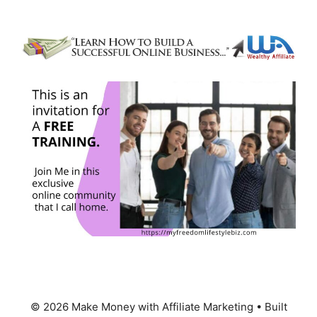
© 2026 Make Money with Affiliate Marketing
• Built