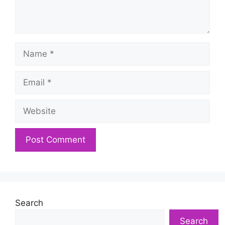
Name
Email
Website
Search
Search