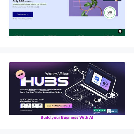
Build your Business With AI