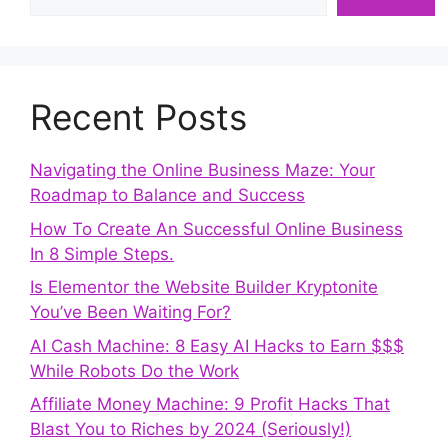
Recent Posts
Navigating the Online Business Maze: Your
Roadmap to Balance and Success
How To Create An Successful Online Business
In 8 Simple Steps.
Is Elementor the Website Builder Kryptonite
You’ve Been Waiting For?
AI Cash Machine: 8 Easy AI Hacks to Earn $$$
While Robots Do the Work
Affiliate Money Machine: 9 Profit Hacks That
Blast You to Riches by 2024 (Seriously!)