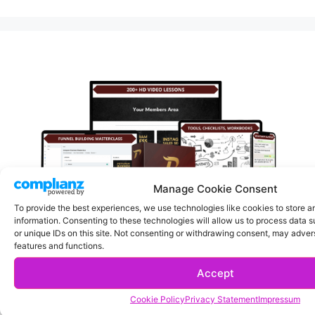
Manage Cookie Consent
To provide the best experiences, we use technologies like cookies to store 
information. Consenting to these technologies will allow us to process data 
or unique IDs on this site. Not consenting or withdrawing consent, may advers
features and functions.
Turn Your Instagram Account Into A Money Making Machine.
Accept
Click here
Cookie Policy
Privacy Statement
Impressum