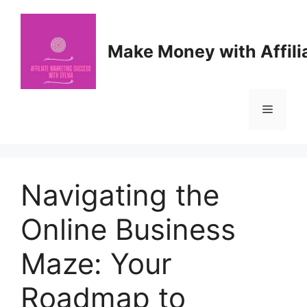
Skip
to
content
Make Money with Affili
Menu
Navigating the
Online Business
Maze: Your
Roadmap to