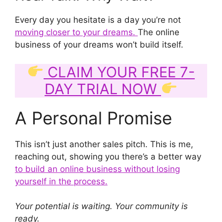
Every day you hesitate is a day you’re not
moving closer to your dreams.
The online
business of your dreams won’t build itself.
CLAIM YOUR FREE 7-
DAY TRIAL NOW
A Personal Promise
This isn’t just another sales pitch. This is me,
reaching out, showing you there’s a better way
to build an online business without losing
yourself in the process.
Your potential is waiting. Your community is
ready.