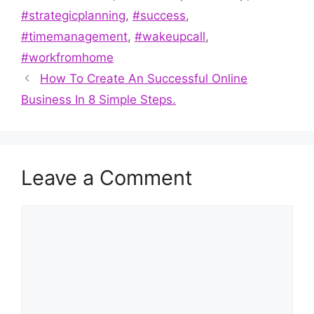
#strategicplanning
,
#success
,
#timemanagement
,
#wakeupcall
,
#workfromhome
How To Create An Successful Online
Business In 8 Simple Steps.
Leave a Comment
Comment