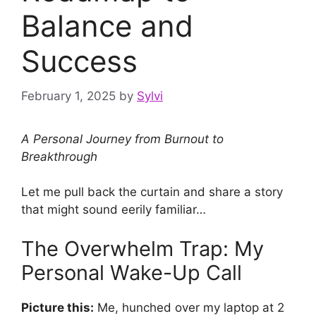
Balance and
Success
February 1, 2025
by
Sylvi
A Personal Journey from Burnout to
Breakthrough
Let me pull back the curtain and share a story
that might sound eerily familiar…
The Overwhelm Trap: My
Personal Wake-Up Call
Picture this:
Me, hunched over my laptop at 2