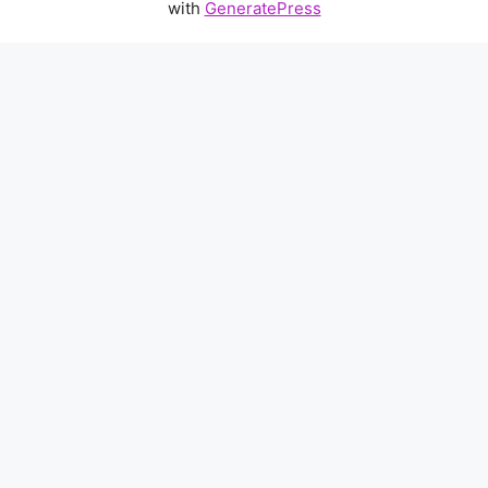
with
GeneratePress