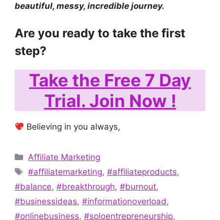
beautiful, messy, incredible journey.
Are you ready to take the first
step?
Take the Free 7 Day
Trial. Join Now !
Believing in you always,
Categories
Affiliate Marketing
Tags
#affiliatemarketing
,
#affiliateproducts
,
#balance
,
#breakthrough
,
#burnout
,
#businessideas
,
#informationoverload
,
#onlinebusiness
,
#soloentrepreneurship
,