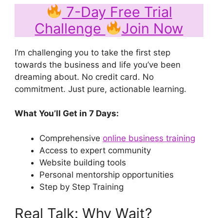
7-Day Free Trial
Challenge
Join Now
I’m challenging you to take the first step
towards the business and life you’ve been
dreaming about. No credit card. No
commitment. Just pure, actionable learning.
What You’ll Get in 7 Days:
Comprehensive
online business training
Access to expert community
Website building tools
Personal mentorship opportunities
Step by Step Training
Real Talk: Why Wait?