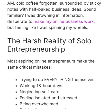
AM, cold coffee forgotten, surrounded by sticky
notes with half-baked business ideas. Sound
familiar? I was drowning in information,
desperate to
make my online business work,
but feeling like I was spinning my wheels.
The Harsh Reality of Solo
Entrepreneurship
Most aspiring online entrepreneurs make the
same critical mistakes:
Trying to do EVERYTHING themselves
Working 18-hour days
Neglecting self-care
Feeling isolated and stressed
Being overwhelmed