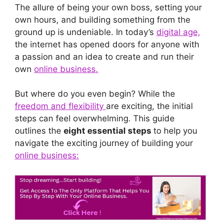
The allure of being your own boss, setting your
own hours, and building something from the
ground up is undeniable. In today’s
digital age,
the internet has opened doors for anyone with
a passion and an idea to create and run their
own
online business.
But where do you even begin? While the
freedom and flexibility
are exciting, the initial
steps can feel overwhelming. This guide
outlines the
eight essential steps
to help you
navigate the exciting journey of building your
online business: