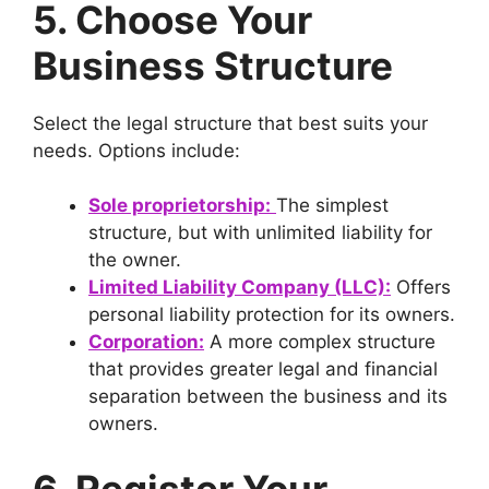
5. Choose Your
Business Structure
Select the legal structure that best suits your
needs. Options include:
Sole proprietorship:
The simplest
structure, but with unlimited liability for
the owner.
Limited Liability Company (LLC):
Offers
personal liability protection for its owners.
Corporation:
A more complex structure
that provides greater legal and financial
separation between the business and its
owners.
6. Register Your