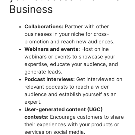
Business
Collaborations:
Partner with other
businesses in your niche for cross-
promotion and reach new audiences.
Webinars and events:
Host online
webinars or events to showcase your
expertise, educate your audience, and
generate leads.
Podcast interviews:
Get interviewed on
relevant podcasts to reach a wider
audience and establish yourself as an
expert.
User-generated content (UGC)
contests:
Encourage customers to share
their experiences with your products or
services on social media.