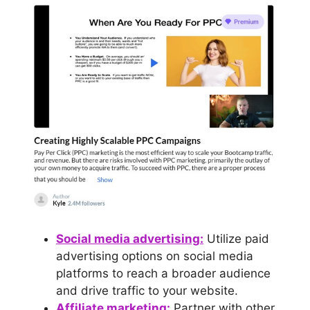
Social medi
a advertising:
Utilize paid
advertising options on social media
platforms to reach a broader audience
and drive traffic to your website.
Affiliate marketing:
Partner with other