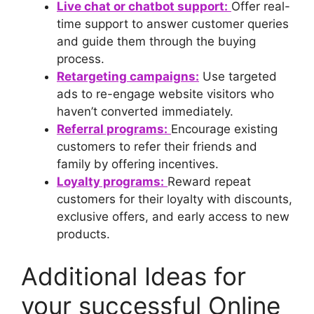
Live chat or chatbot support:
Offer real-
time support to answer customer queries
and guide them through the buying
process.
Retargeting campaigns:
Use targeted
ads to re-engage website visitors who
haven’t converted immediately.
Referral programs:
Encourage existing
customers to refer their friends and
family by offering incentives.
Loyalty programs:
Reward repeat
customers for their loyalty with discounts,
exclusive offers, and early access to new
products.
Additional Ideas for
your successful Online