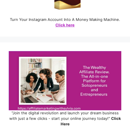
Turn Your Instagram Account Into A Money Making Machine.
Click here
"Join the digital revolution and launch your dream business
with just a few clicks - start your online journey today!"
Click
Here