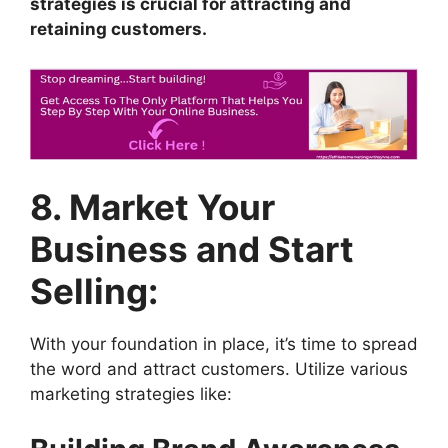
strategies is crucial for attracting and
retaining customers.
8. Market Your
Business and Start
Selling:
With your foundation in place, it’s time to spread
the word and attract customers. Utilize various
marketing strategies like: