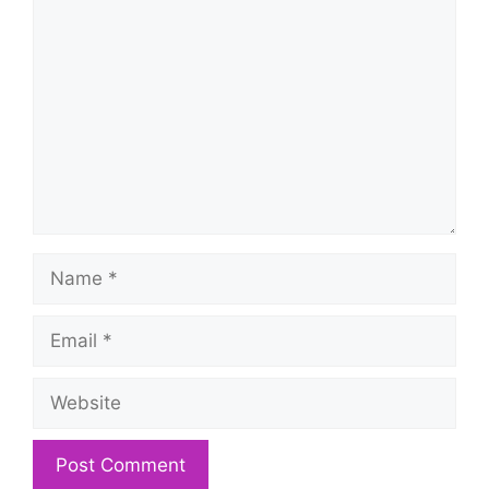
Comment
Name
Email
Website