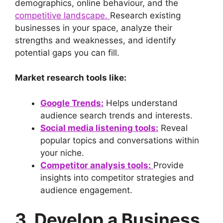
demographics, online behaviour, and the
competitive landscape.
Research existing
businesses in your space, analyze their
strengths and weaknesses, and identify
potential gaps you can fill.
Market research tools like:
Google Trends:
Helps understand
audience search trends and interests.
Social media listening tools:
Reveal
popular topics and conversations within
your niche.
Competitor analysis tools:
Provide
insights into competitor strategies and
audience engagement.
3. Develop a Business