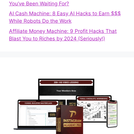
You’ve Been Waiting For?
AI Cash Machine: 8 Easy AI Hacks to Earn $$$
While Robots Do the Work
Affiliate Money Machine: 9 Profit Hacks That
Blast You to Riches by 2024 (Seriously!)