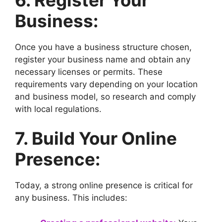
Business:
Once you have a business structure chosen,
register your business name and obtain any
necessary licenses or permits. These
requirements vary depending on your location
and business model, so research and comply
with local regulations.
7. Build Your Online
Presence:
Today, a strong online presence is critical for
any business. This includes: