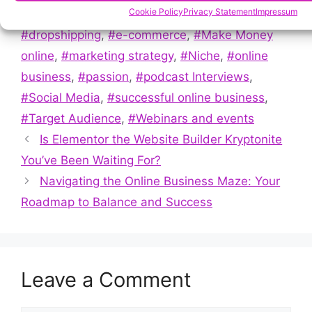
Tags
Cookie Policy
Privacy Statement
Impressum
#Affiliate Marketing
,
#Content creation
,
#dropshipping
,
#e-commerce
,
#Make Money
online
,
#marketing strategy
,
#Niche
,
#online
business
,
#passion
,
#podcast Interviews
,
#Social Media
,
#successful online business
,
#Target Audience
,
#Webinars and events
Is Elementor the Website Builder Kryptonite
You’ve Been Waiting For?
Navigating the Online Business Maze: Your
Roadmap to Balance and Success
Leave a Comment