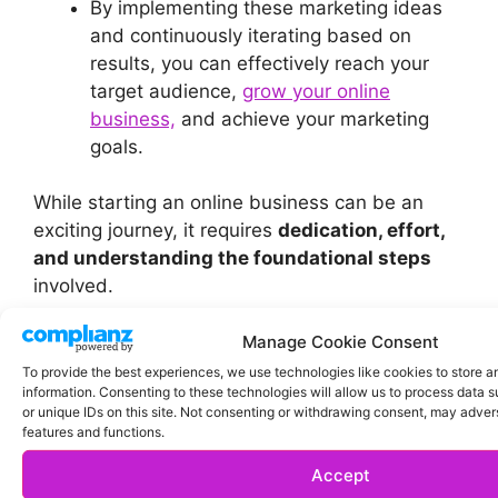
By implementing these marketing ideas
and continuously iterating based on
results, you can effectively reach your
target audience,
grow your online
business,
and achieve your marketing
goals.
While starting an online business can be an
exciting journey, it requires
dedication, effort,
and understanding the foundational steps
involved.
Manage Cookie Consent
To provide the best experiences, we use technologies like cookies to store 
information. Consenting to these technologies will allow us to process data 
or unique IDs on this site. Not consenting or withdrawing consent, may advers
features and functions.
Accept
Categories
Affiliate Marketing
,
Blog