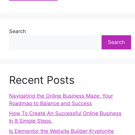
Search
Search
Recent Posts
Navigating the Online Business Maze: Your
Roadmap to Balance and Success
How To Create An Successful Online Business
In 8 Simple Steps.
Is Elementor the Website Builder Kryptonite