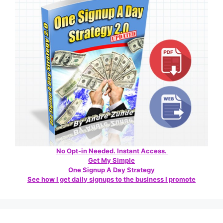
No Opt-in Needed. Instant Access.
Get My Simple
One Signup A Day Strategy
See how I get daily signups to the business I promote