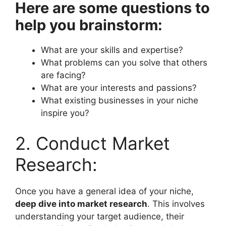
Here are some questions to
help you brainstorm:
What are your skills and expertise?
What problems can you solve that others
are facing?
What are your interests and passions?
What existing businesses in your niche
inspire you?
2. Conduct Market
Research:
Once you have a general idea of your niche,
deep dive into market research
. This involves
understanding your target audience, their