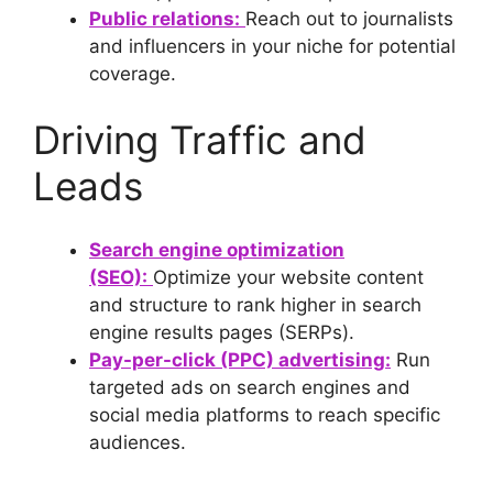
Public relations:
Reach out to journalists
and influencers in your niche for potential
coverage.
Driving Traffic and
Leads
Search engine optimization
(SEO):
Optimize your website content
and structure to rank higher in search
engine results pages (SERPs).
Pay-per-click (PPC) advertising:
Run
targeted ads on search engines and
social media platforms to reach specific
audiences.