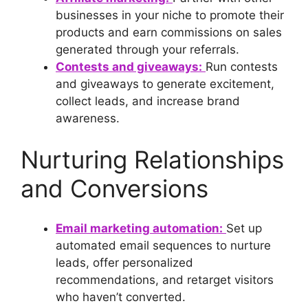
businesses in your niche to promote their
products and earn commissions on sales
generated through your referrals.
Contests and giveaways:
Run contests
and giveaways to generate excitement,
collect leads, and increase brand
awareness.
Nurturing Relationships
and Conversions
Email marketing automation:
Set up
automated email sequences to nurture
leads, offer personalized
recommendations, and retarget visitors
who haven’t converted.