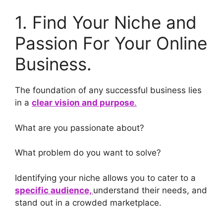
1. Find Your Niche and
Passion For Your Online
Business.
The foundation of any successful business lies
in a
clear vision and purpose
.
What are you passionate about?
What problem do you want to solve?
Identifying your niche allows you to cater to a
specific audience,
understand their needs, and
stand out in a crowded marketplace.