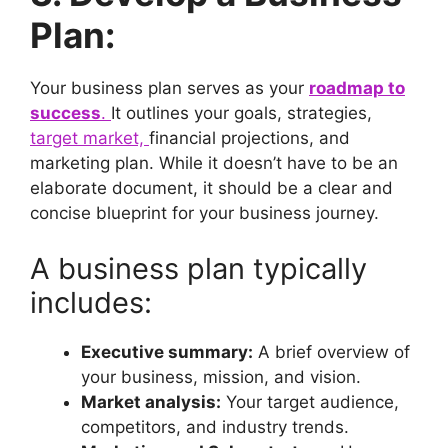
Plan:
Your business plan serves as your
roadmap to
success
.
It outlines your goals, strategies,
target market,
financial projections, and
marketing plan. While it doesn’t have to be an
elaborate document, it should be a clear and
concise blueprint for your business journey.
A business plan typically
includes:
Executive summary:
A brief overview of
your business, mission, and vision.
Market analysis:
Your target audience,
competitors, and industry trends.