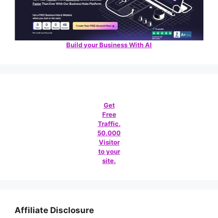
Build your Business With AI
Get
Free
Traffic.
50.000
Visitor
to your
site.
Affiliate Disclosure