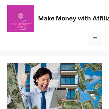
Skip
to
content
Make Money with Affili
Menu