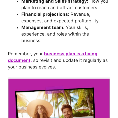
Marketing and Sales strategy:
How you
plan to reach and attract customers.
Financial projections:
Revenue,
expenses, and expected profitability.
Management team:
Your skills,
experience, and roles within the
business.
Remember, your
business plan is a living
document,
so revisit and update it regularly as
your business evolves.