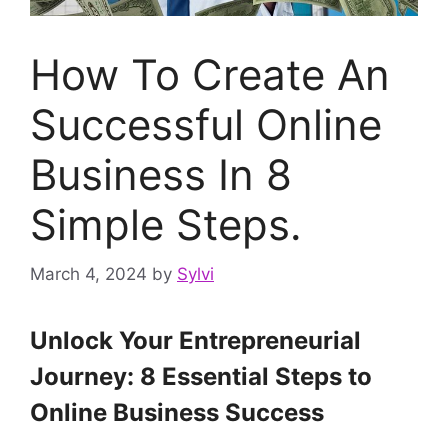
How To Create An
Successful Online
Business In 8
Simple Steps.
March 4, 2024
by
Sylvi
Unlock Your Entrepreneurial
Journey: 8 Essential Steps to
Online Business Success