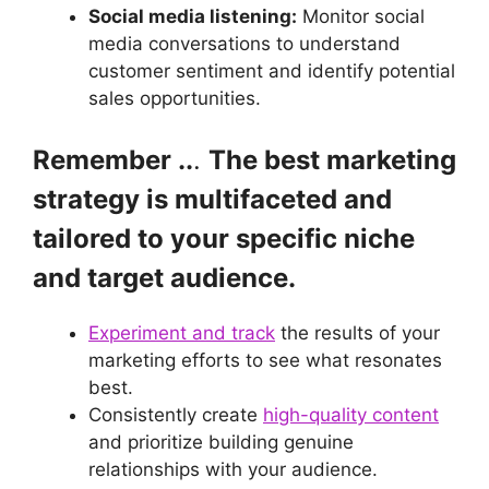
Social media listening:
Monitor social
media conversations to understand
customer sentiment and identify potential
sales opportunities.
Remember ..
.
The best marketing
strategy is multifaceted and
tailored to your specific niche
and target audience.
Experiment and track
the results of your
marketing efforts to see what resonates
best.
Consistently create
high-quality content
and prioritize building genuine
relationships with your audience.