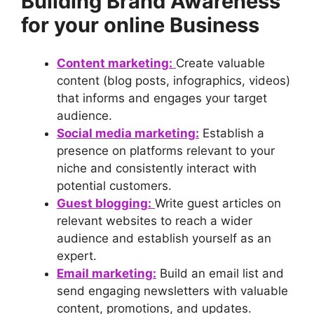
Building Brand Awareness
for your online Business
Content marketing:
Create valuable
content (blog posts, infographics, videos)
that informs and engages your target
audience.
Social media marketing:
Establish a
presence on platforms relevant to your
niche and consistently interact with
potential customers.
Guest blogging:
Write guest articles on
relevant websites to reach a wider
audience and establish yourself as an
expert.
Email marketing:
Build an email list and
send engaging newsletters with valuable
content, promotions, and updates.