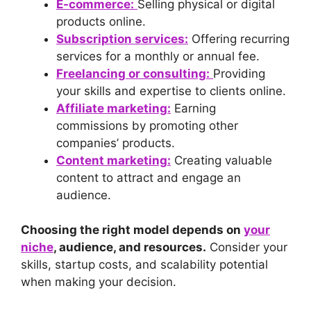
E-commerce:
Selling physical or digital
products online.
Subscription services:
Offering recurring
services for a monthly or annual fee.
Freelancing or consulting:
Providing
your skills and expertise to clients online.
Affiliate marketing:
Earning
commissions by promoting other
companies’ products.
Content marketing:
Creating valuable
content to attract and engage an
audience.
Choosing the right model depends on
your
niche
, audience, and resources.
Consider your
skills, startup costs, and scalability potential
when making your decision.