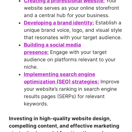
Creating a professional website:
Your
website serves as your online storefront
and a central hub for your business.
Developing a brand identity:
Establish a
unique brand voice, logo, and visual style
that resonates with your target audience.
Building a social media
presence:
Engage with your target
audience on platforms relevant to your
niche.
Implementing search engine
optimization (SEO) strategies:
Improve
your website’s ranking in search engine
results pages (SERPs) for relevant
keywords.
Investing in high-quality website design,
compelling content, and effective marketing