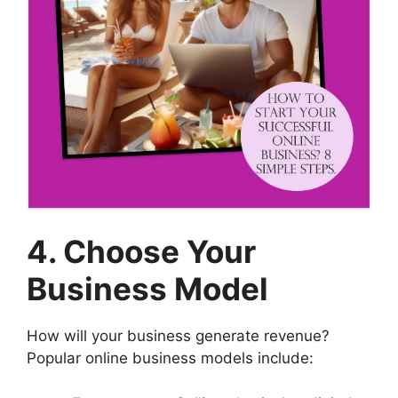
4. Choose Your
Business Model
How will your business generate revenue?
Popular online business models include: