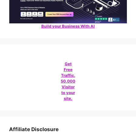
Build your Business With AI
Get
Free
Traffic.
50.000
Visitor
to your
site.
Affiliate Disclosure