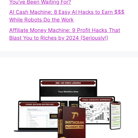
You’ve Been Waiting For?
AI Cash Machine: 8 Easy AI Hacks to Earn $$$
While Robots Do the Work
Affiliate Money Machine: 9 Profit Hacks That
Blast You to Riches by 2024 (Seriously!)