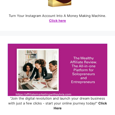
Turn Your Instagram Account Into A Money Making Machine.
Click here
"Join the digital revolution and launch your dream business
with just a few clicks - start your online journey today!"
Click
Here