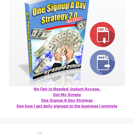
No Opt-in Needed. Instant Access.
Get My Simple
One Signup A Day Strategy
See how I get daily signups to the business I promote