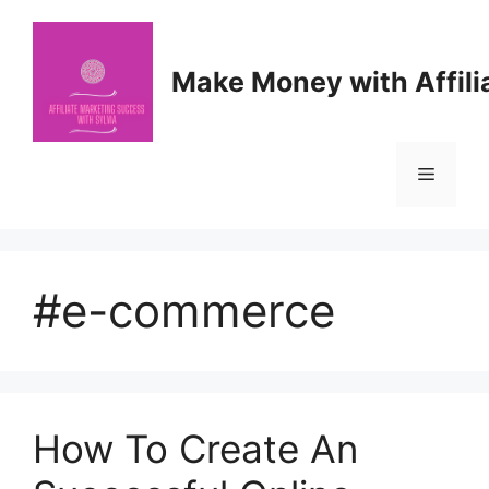
Skip
to
content
Make Money with Affili
Menu
#e-commerce
How To Create An