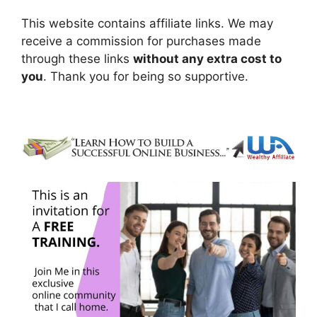
This website contains affiliate links. We may
receive a commission for purchases made
through these links
without any extra cost to
you
. Thank you for being so supportive.