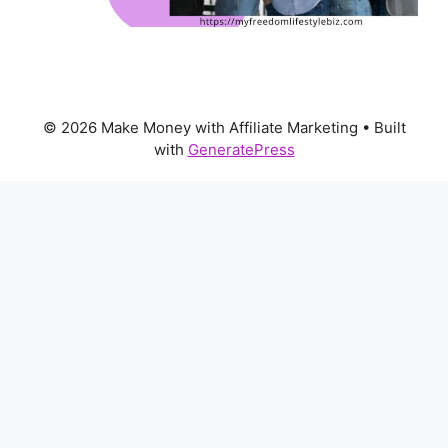
© 2026 Make Money with Affiliate Marketing
• Built
with
GeneratePress