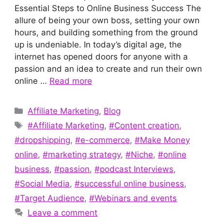
Essential Steps to Online Business Success The
allure of being your own boss, setting your own
hours, and building something from the ground
up is undeniable. In today’s digital age, the
internet has opened doors for anyone with a
passion and an idea to create and run their own
online …
Read more
Categories
Affiliate Marketing
,
Blog
Tags
#Affiliate Marketing
,
#Content creation
,
#dropshipping
,
#e-commerce
,
#Make Money
online
,
#marketing strategy
,
#Niche
,
#online
business
,
#passion
,
#podcast Interviews
,
#Social Media
,
#successful online business
,
#Target Audience
,
#Webinars and events
Leave a comment