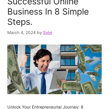
Successful Online
Business In 8 Simple
Steps.
March 4, 2024
by
Sylvi
Unlock Your Entrepreneurial Journey: 8