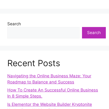
Search
Search
Recent Posts
Navigating the Online Business Maze: Your
Roadmap to Balance and Success
How To Create An Successful Online Business
In 8 Simple Steps.
Is Elementor the Website Builder Kryptonite