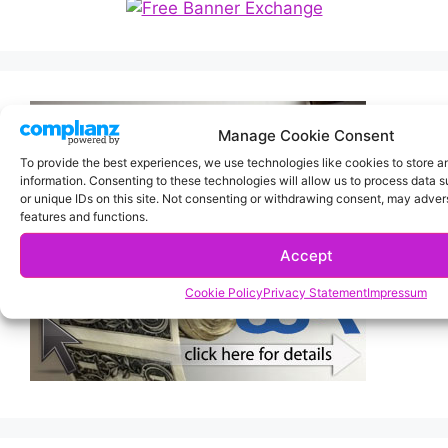
Manage Cookie Consent
To provide the best experiences, we use technologies like cookies to store 
information. Consenting to these technologies will allow us to process data 
or unique IDs on this site. Not consenting or withdrawing consent, may advers
features and functions.
Accept
Cookie Policy
Privacy Statement
Impressum