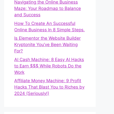
Navigating the Online Business
Maze: Your Roadmap to Balance
and Success
How To Create An Successful
Online Business In 8 Simple Steps.
Is Elementor the Website Builder
Kryptonite You’ve Been Waiting
For?
AI Cash Machine: 8 Easy AI Hacks
to Earn $$$ While Robots Do the
Work
Affiliate Money Machine: 9 Profit
Hacks That Blast You to Riches by
2024 (Seriously!)