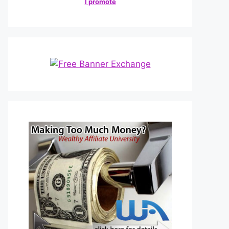
I promote