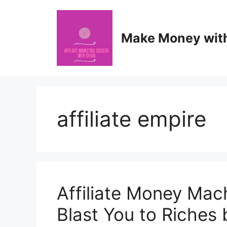
Skip
to
content
Make Money with 
affiliate empire
Affiliate Money Mach
Blast You to Riches 