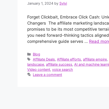
January 1, 2024
by
Sylvi
Forget Clickbait, Embrace Click Cash: Un
Changers The affiliate marketing landscap
promises to be its most competitive terrain
you need forward-thinking tactics aligned
comprehensive guide serves …
Read mor
Categories
Blog
Tags
Affiliate Deals
,
Affiliate efforts
,
affiliate empire
,
landscape
,
affiliate success
,
AI and machine learn
Video content
,
voice search
Leave a comment