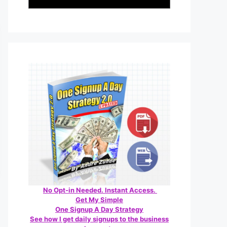
No Opt-in Needed. Instant Access.
Get My Simple
One Signup A Day Strategy
See how I get daily signups to the business