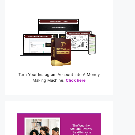
Turn Your Instagram Account Into A Money
Making Machine.
Click here