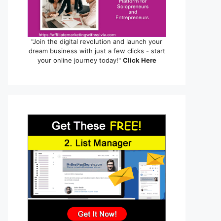
"Join the digital revolution and launch your
dream business with just a few clicks - start
your online journey today!"
Click Here