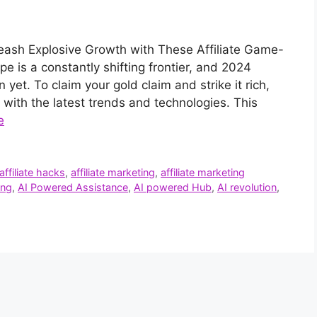
leash Explosive Growth with These Affiliate Game-
e is a constantly shifting frontier, and 2024
 yet. To claim your gold claim and strike it rich,
 with the latest trends and technologies. This
e
affiliate hacks
,
affiliate marketing
,
affiliate marketing
ing
,
AI Powered Assistance
,
AI powered Hub
,
AI revolution
,