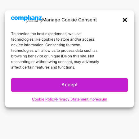
Manage Cookie Consent
To provide the best experiences, we use
technologies like cookies to store and/or access
device information. Consenting to these
technologies will allow us to process data such as
browsing behavior or unique IDs on this site. Not
consenting or withdrawing consent, may adversely
affect certain features and functions.
Accept
Cookie Policy
Privacy Statement
Impressum