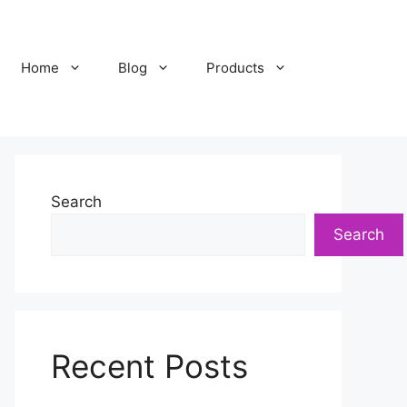
Home
Blog
Products
Search
Search
Recent Posts