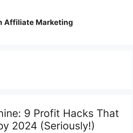
Affiliate Marketing
ine: 9 Profit Hacks That
by 2024 (Seriously!)