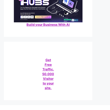
Build your Business With AI
Get
Free
Traffic.
50.000
Visitor
to your
site.