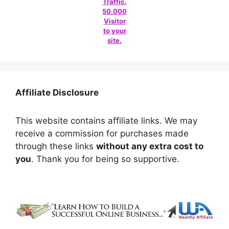
Traffic.
50.000
Visitor
to your
site.
Affiliate Disclosure
This website contains affiliate links. We may
receive a commission for purchases made
through these links
without any extra cost to
you
. Thank you for being so supportive.