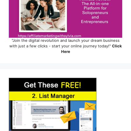
"Join the digital revolution and launch your dream business
with just a few clicks - start your online journey today!"
Click
Here