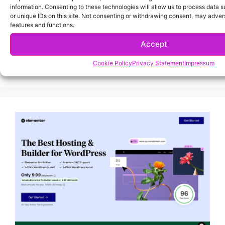
information. Consenting to these technologies will allow us to process data 
or unique IDs on this site. Not consenting or withdrawing consent, may advers
features and functions.
Accept
Cookie Policy
Privacy Statement
Impressum