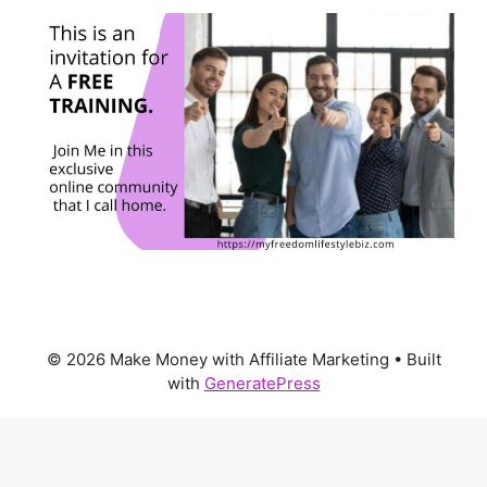
© 2026 Make Money with Affiliate Marketing
• Built
with
GeneratePress