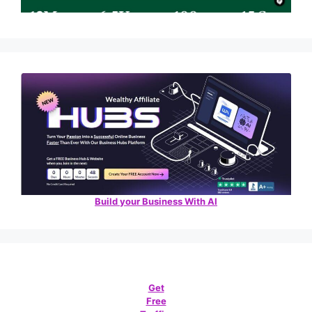
Build your Business With AI
Get
Free