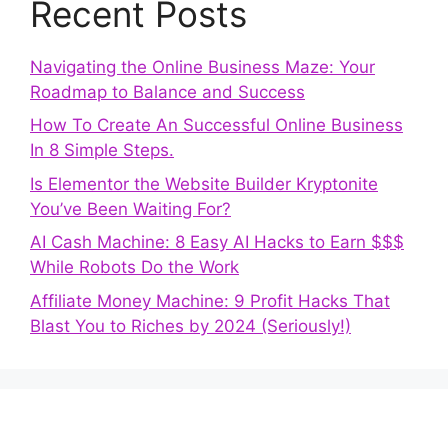
Recent Posts
Navigating the Online Business Maze: Your
Roadmap to Balance and Success
How To Create An Successful Online Business
In 8 Simple Steps.
Is Elementor the Website Builder Kryptonite
You’ve Been Waiting For?
AI Cash Machine: 8 Easy AI Hacks to Earn $$$
While Robots Do the Work
Affiliate Money Machine: 9 Profit Hacks That
Blast You to Riches by 2024 (Seriously!)