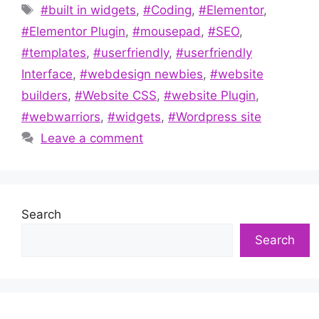
Tags
#built in widgets
,
#Coding
,
#Elementor
,
#Elementor Plugin
,
#mousepad
,
#SEO
,
#templates
,
#userfriendly
,
#userfriendly
Interface
,
#webdesign newbies
,
#website
builders
,
#Website CSS
,
#website Plugin
,
#webwarriors
,
#widgets
,
#Wordpress site
Leave a comment
Search
Search