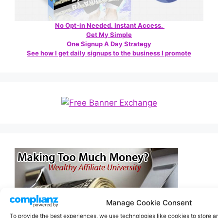
No Opt-in Needed. Instant Access.
Get My Simple
One Signup A Day Strategy
See how I get daily signups to the business I promote
Manage Cookie Consent
To provide the best experiences, we use technologies like cookies to store 