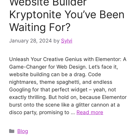
Website Builder
Kryptonite You’ve Been
Waiting For?
January 28, 2024
by
Sylvi
Unleash Your Creative Genius with Elementor: A
Game-Changer for Web Design. Let’s face it,
website building can be a drag. Code
nightmares, theme spaghetti, and endless
Googling for that perfect widget – yeah, not
exactly thrilling. But hold on, because Elementor
burst onto the scene like a glitter cannon at a
disco party, promising to …
Read more
Categories
Blog