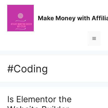
Skip
to
content
Make Money with Affili
Menu
#Coding
Is Elementor the