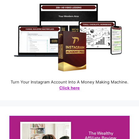
Turn Your Instagram Account Into A Money Making Machine.
Click here