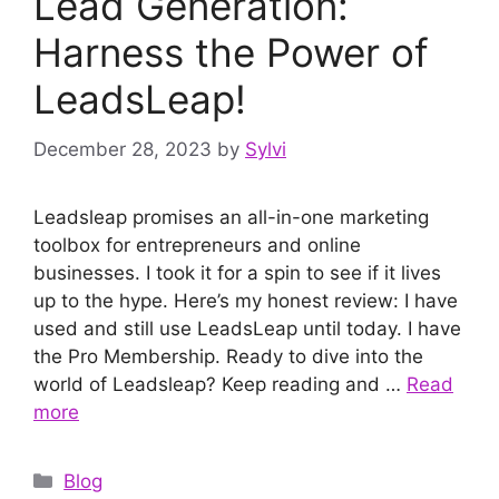
Lead Generation:
Harness the Power of
LeadsLeap!
December 28, 2023
by
Sylvi
Leadsleap promises an all-in-one marketing
toolbox for entrepreneurs and online
businesses. I took it for a spin to see if it lives
up to the hype. Here’s my honest review: I have
used and still use LeadsLeap until today. I have
the Pro Membership. Ready to dive into the
world of Leadsleap? Keep reading and …
Read
more
Categories
Blog