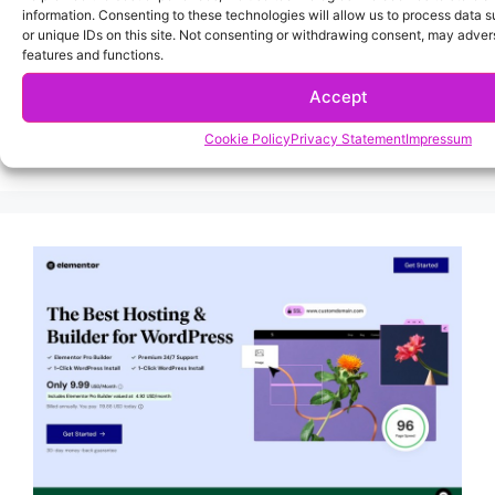
information. Consenting to these technologies will allow us to process data 
or unique IDs on this site. Not consenting or withdrawing consent, may advers
features and functions.
Accept
Cookie Policy
Privacy Statement
Impressum