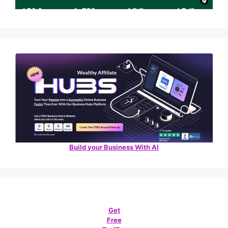
Build your Business With AI
Get
Free