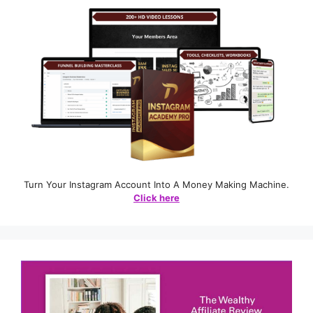
Turn Your Instagram Account Into A Money Making Machine.
Click here