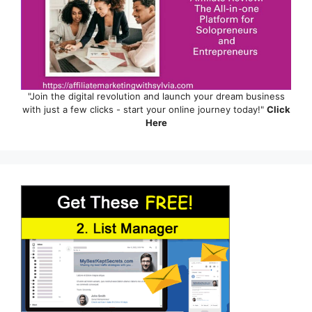
"Join the digital revolution and launch your dream business
with just a few clicks - start your online journey today!"
Click
Here