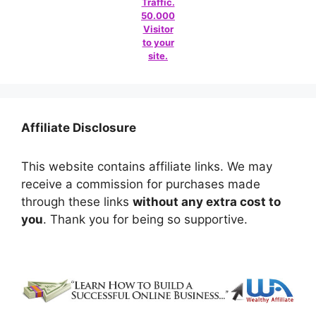
Traffic.
50.000
Visitor
to your
site.
Affiliate Disclosure
This website contains affiliate links. We may
receive a commission for purchases made
through these links
without any extra cost to
you
. Thank you for being so supportive.