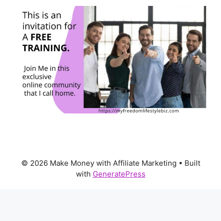
© 2026 Make Money with Affiliate Marketing
• Built
with
GeneratePress