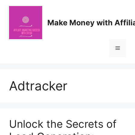
Skip
to
content
Make Money with Affili
Menu
Adtracker
Unlock the Secrets of