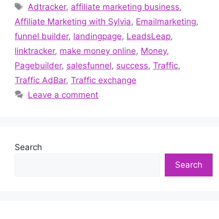
Tags
Adtracker
,
affiliate marketing business
,
Affiliate Marketing with Sylvia
,
Emailmarketing
,
funnel builder
,
landingpage
,
LeadsLeap
,
linktracker
,
make money online
,
Money
,
Pagebuilder
,
salesfunnel
,
success
,
Traffic
,
Traffic AdBar
,
Traffic exchange
Leave a comment
Search
Search