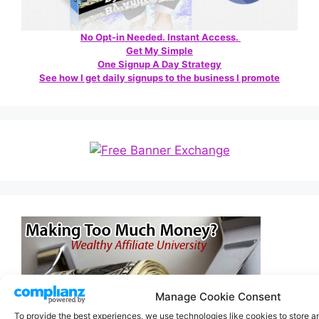
No Opt-in Needed. Instant Access.
Get My Simple
One Signup A Day Strategy
See how I get daily signups to the business I promote
Manage Cookie Consent
To provide the best experiences, we use technologies like cookies to store 