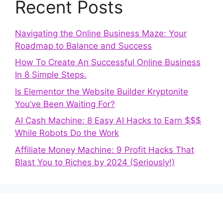
Recent Posts
Navigating the Online Business Maze: Your
Roadmap to Balance and Success
How To Create An Successful Online Business
In 8 Simple Steps.
Is Elementor the Website Builder Kryptonite
You’ve Been Waiting For?
AI Cash Machine: 8 Easy AI Hacks to Earn $$$
While Robots Do the Work
Affiliate Money Machine: 9 Profit Hacks That
Blast You to Riches by 2024 (Seriously!)