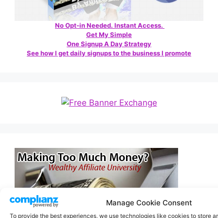
No Opt-in Needed. Instant Access.
Get My Simple
One Signup A Day Strategy
See how I get daily signups to the business I promote
Manage Cookie Consent
To provide the best experiences, we use technologies like cookies to store 