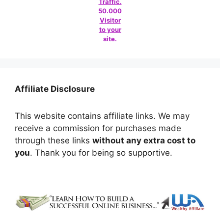
Traffic.
50.000
Visitor
to your
site.
Affiliate Disclosure
This website contains affiliate links. We may
receive a commission for purchases made
through these links
without any extra cost to
you
. Thank you for being so supportive.