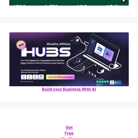
Build your Business With AI
Get
Free