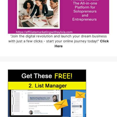
"Join the digital revolution and launch your dream business
with just a few clicks - start your online journey today!"
Click
Here