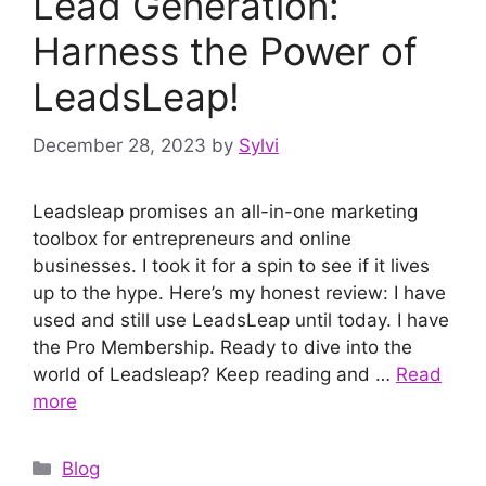
Lead Generation:
Harness the Power of
LeadsLeap!
December 28, 2023
by
Sylvi
Leadsleap promises an all-in-one marketing
toolbox for entrepreneurs and online
businesses. I took it for a spin to see if it lives
up to the hype. Here’s my honest review: I have
used and still use LeadsLeap until today. I have
the Pro Membership. Ready to dive into the
world of Leadsleap? Keep reading and …
Read
more
Categories
Blog