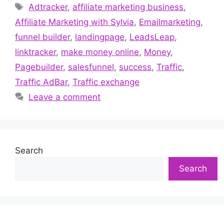
Tags
Adtracker
,
affiliate marketing business
,
Affiliate Marketing with Sylvia
,
Emailmarketing
,
funnel builder
,
landingpage
,
LeadsLeap
,
linktracker
,
make money online
,
Money
,
Pagebuilder
,
salesfunnel
,
success
,
Traffic
,
Traffic AdBar
,
Traffic exchange
Leave a comment
Search
Search