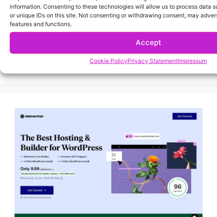
information. Consenting to these technologies will allow us to process data 
or unique IDs on this site. Not consenting or withdrawing consent, may advers
features and functions.
Accept
Cookie Policy
Privacy Statement
Impressum