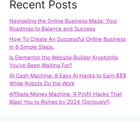
Recent Posts
Navigating the Online Business Maze: Your
Roadmap to Balance and Success
How To Create An Successful Online Business
In 8 Simple Steps.
Is Elementor the Website Builder Kryptonite
You’ve Been Waiting For?
AI Cash Machine: 8 Easy AI Hacks to Earn $$$
While Robots Do the Work
Affiliate Money Machine: 9 Profit Hacks That
Blast You to Riches by 2024 (Seriously!)