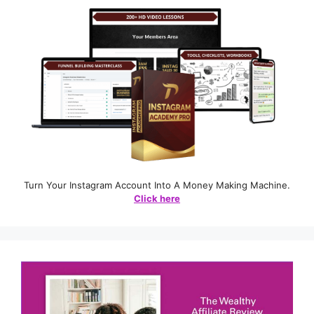
Turn Your Instagram Account Into A Money Making Machine.
Click here