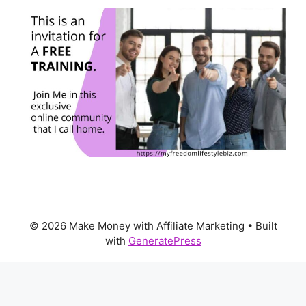
© 2026 Make Money with Affiliate Marketing
• Built
with
GeneratePress