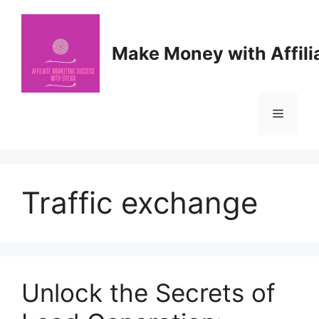
Skip
to
content
Make Money with Affili
Menu
Traffic exchange
Unlock the Secrets of