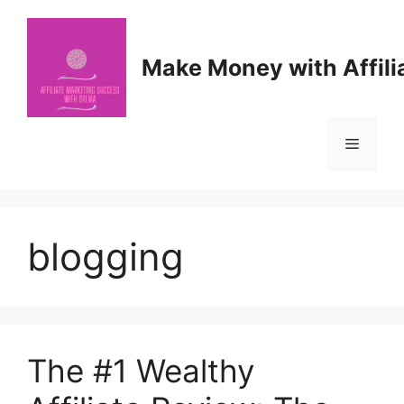
Skip
to
content
Make Money with Affili
Menu
blogging
The #1 Wealthy