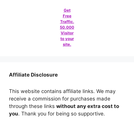
Get
Free
Traffic.
50.000
Visitor
to your
site.
Affiliate Disclosure
This website contains affiliate links. We may
receive a commission for purchases made
through these links
without any extra cost to
you
. Thank you for being so supportive.