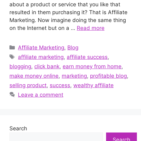
about a product or service that you like that
resulted in them purchasing it? That is Affiliate
Marketing. Now imagine doing the same thing
on the Internet but on a …
Read more
Categories
Affiliate Marketing
,
Blog
Tags
affiliate marketing
,
affiliate success
,
blogging
,
click bank
,
earn money from home
,
make money online
,
marketing
,
profitable blog
,
selling product
,
success
,
wealthy affiliate
Leave a comment
Search
Search