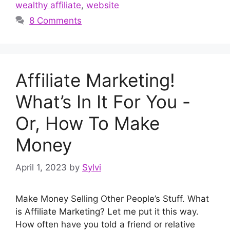
wealthy affiliate
,
website
8 Comments
Affiliate Marketing!
What’s In It For You -
Or, How To Make
Money
April 1, 2023
by
Sylvi
Make Money Selling Other People’s Stuff. What
is Affiliate Marketing? Let me put it this way.
How often have you told a friend or relative