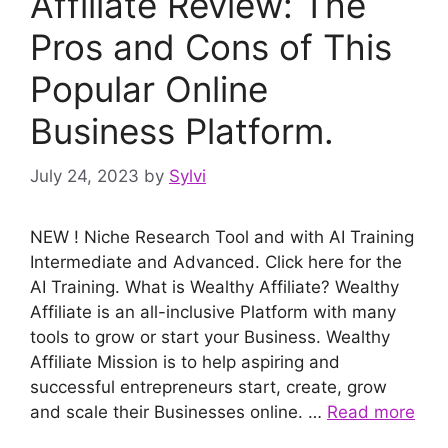
Affiliate Review: The
Pros and Cons of This
Popular Online
Business Platform.
July 24, 2023
by
Sylvi
NEW ! Niche Research Tool and with AI Training
Intermediate and Advanced. Click here for the
AI Training. What is Wealthy Affiliate? Wealthy
Affiliate is an all-inclusive Platform with many
tools to grow or start your Business. Wealthy
Affiliate Mission is to help aspiring and
successful entrepreneurs start, create, grow
and scale their Businesses online. …
Read more