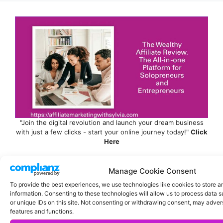
"Join the digital revolution and launch your dream business
with just a few clicks - start your online journey today!"
Click
Here
Manage Cookie Consent
To provide the best experiences, we use technologies like cookies to store 
information. Consenting to these technologies will allow us to process data 
or unique IDs on this site. Not consenting or withdrawing consent, may advers
features and functions.