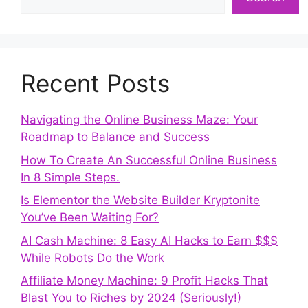
Recent Posts
Navigating the Online Business Maze: Your
Roadmap to Balance and Success
How To Create An Successful Online Business
In 8 Simple Steps.
Is Elementor the Website Builder Kryptonite
You’ve Been Waiting For?
AI Cash Machine: 8 Easy AI Hacks to Earn $$$
While Robots Do the Work
Affiliate Money Machine: 9 Profit Hacks That
Blast You to Riches by 2024 (Seriously!)