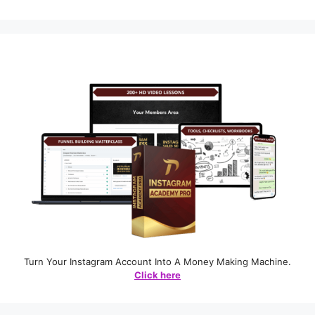
Turn Your Instagram Account Into A Money Making Machine.
Click here