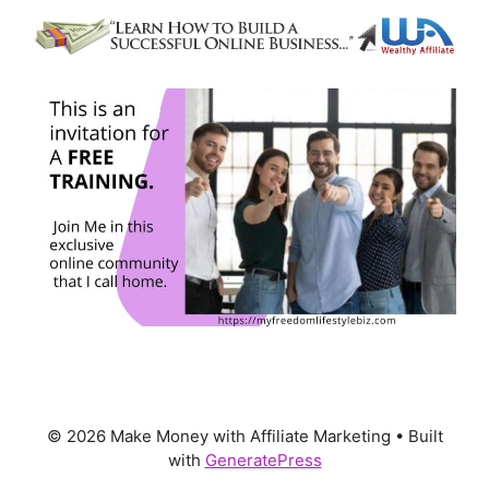
© 2026 Make Money with Affiliate Marketing
• Built
with
GeneratePress