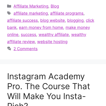
Categories
Affiliate Marketing
,
Blog
Tags
affiliate marketing
,
affiliate programs
,
affiliate success
,
blog website
,
blogging
,
click
bank
,
earn money from home
,
make money
online
,
success
,
wealthy affiliate
,
wealthy
affiliate review
,
website hosting
2 Comments
Instagram Academy
Pro. The Course That
Will Make You Insta-
Rich?