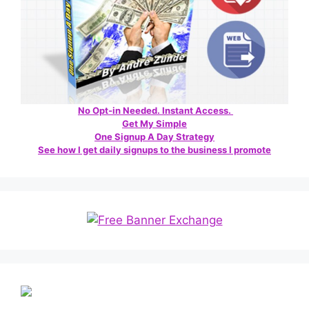
No Opt-in Needed. Instant Access.
Get My Simple
One Signup A Day Strategy
See how I get daily signups to the business I promote