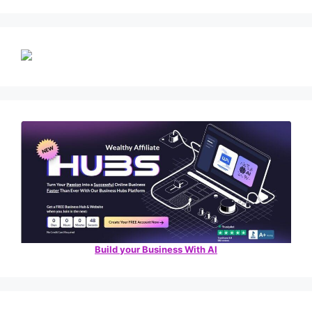
Build your Business With AI