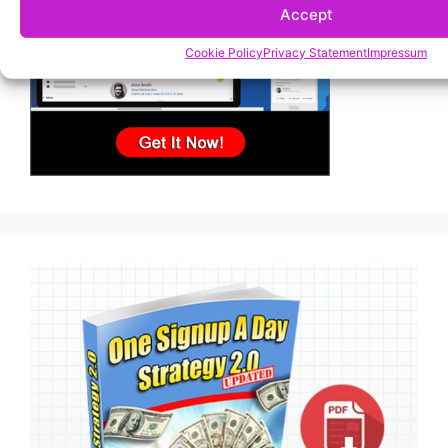
Accept
Cookie Policy
Privacy Statement
Impressum