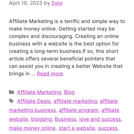
April 19, 2023
by
Sylvi
Affiliate Marketing is a terrific and simple way to
make money online. Getting started may be
complex and discouraging. Creating an online
business with a website is the best option for
creating a long-term business.If so, this short
article offers several beneficial pointers that
can assist you in creating a better Website that
brings in …
Read more
Categories
Affiliate Marketing
,
Blog
Tags
Affiliate Deals
,
affiliate marketing
,
affiliate
marketing business
,
affiliate program
,
affiliate
website
,
blogging
,
Business
,
love and success
,
make money online
,
start a website
,
success
,