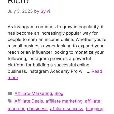
July 5, 2023
by
Sylvi
As Instagram continues to grow in popularity, it
has become an increasingly popular way for
people to earn an income online. Whether you’re
a small business owner looking to expand your
reach or an influencer looking to monetize your
following, Instagram provides a powerful
platform for building a successful online
business. Instagram Academy Pro will …
Read
more
Categories
Affiliate Marketing
,
Blog
Tags
Affiliate Deals
,
affiliate marketing
,
affiliate
marketing business
,
affiliate success
,
blogging
,