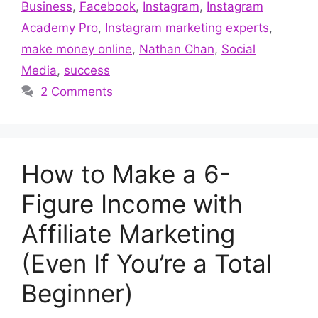
Business
,
Facebook
,
Instagram
,
Instagram
Academy Pro
,
Instagram marketing experts
,
make money online
,
Nathan Chan
,
Social
Media
,
success
2 Comments
How to Make a 6-
Figure Income with
Affiliate Marketing
(Even If You’re a Total
Beginner)