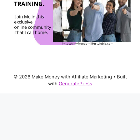
© 2026 Make Money with Affiliate Marketing
• Built
with
GeneratePress