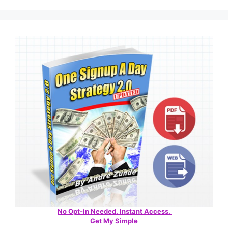
No Opt-in Needed. Instant Access.
Get My Simple