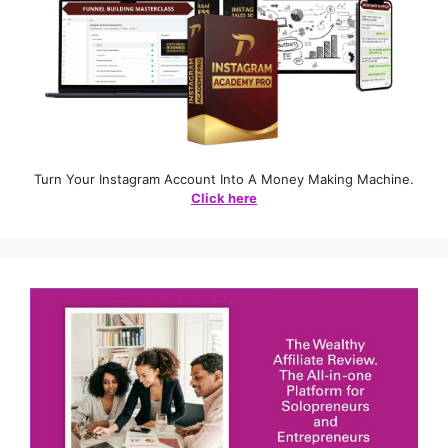
Turn Your Instagram Account Into A Money Making Machine.
Click here