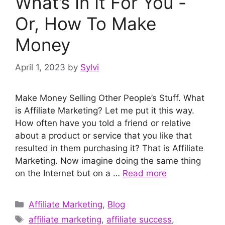
What’s In It For You -
Or, How To Make
Money
April 1, 2023
by
Sylvi
Make Money Selling Other People’s Stuff. What
is Affiliate Marketing? Let me put it this way.
How often have you told a friend or relative
about a product or service that you like that
resulted in them purchasing it? That is Affiliate
Marketing. Now imagine doing the same thing
on the Internet but on a …
Read more
Categories
Affiliate Marketing
,
Blog
Tags
affiliate marketing
,
affiliate success
,