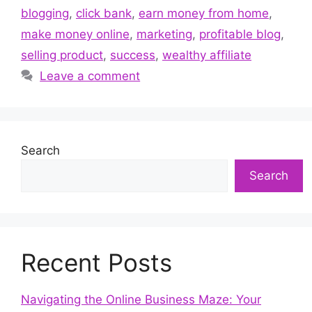
blogging
,
click bank
,
earn money from home
,
make money online
,
marketing
,
profitable blog
,
selling product
,
success
,
wealthy affiliate
Leave a comment
Search
Search
Recent Posts
Navigating the Online Business Maze: Your