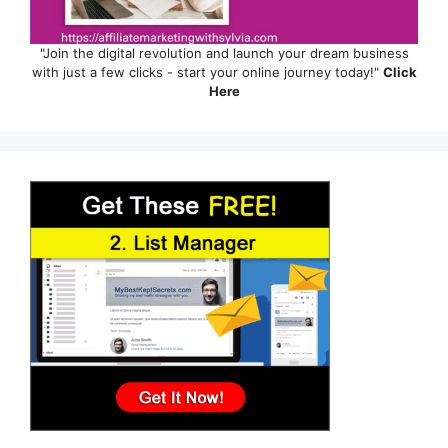
"Join the digital revolution and launch your dream business
with just a few clicks - start your online journey today!"
Click
Here