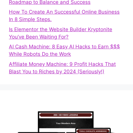
Roadmap to Balance and Success
How To Create An Successful Online Business
In 8 Simple Steps.
Is Elementor the Website Builder Kryptonite
You’ve Been Waiting For?
AI Cash Machine: 8 Easy AI Hacks to Earn $$$
While Robots Do the Work
Affiliate Money Machine: 9 Profit Hacks That
Blast You to Riches by 2024 (Seriously!)