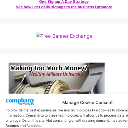
One Signup A Day Strategy
See how I get daily signups to the business I promote
Manage Cookie Consent
To provide the best experiences, we use technologies like cookies to store 
information. Consenting to these technologies will allow us to process data 
or unique IDs on this site. Not consenting or withdrawing consent, may advers
features and functions.