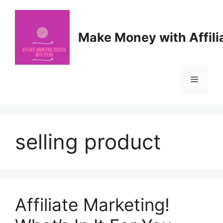
Skip
to
content
Make Money with Affili
Menu
selling product
Affiliate Marketing!