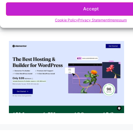
Accept
Cookie Policy
Privacy Statement
Impressum