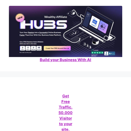
Build your Business With AI
Get
Free
Traffic.
50.000
Visitor
to your
site.