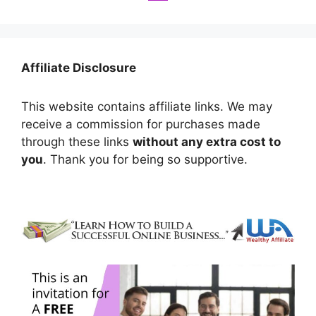
Affiliate Disclosure
This website contains affiliate links. We may
receive a commission for purchases made
through these links
without any extra cost to
you
. Thank you for being so supportive.